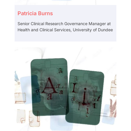
Patricia Burns
Senior Clinical Research Governance Manager at
Health and Clinical Services, University of Dundee