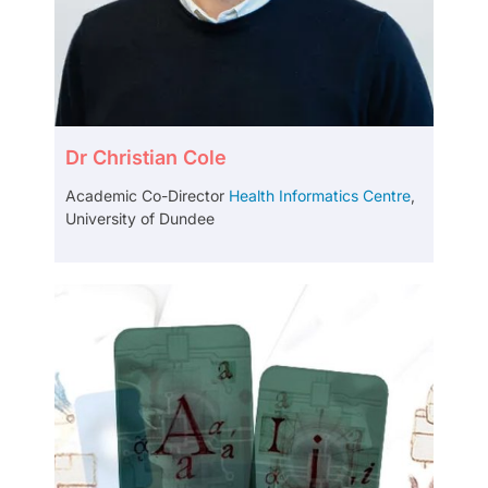
Dr Christian Cole
Academic Co-Director
Health Informatics Centre
,
University of Dundee