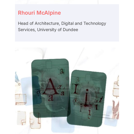
Rhouri McAlpine
Head of Architecture, Digital and Technology
Services, University of Dundee