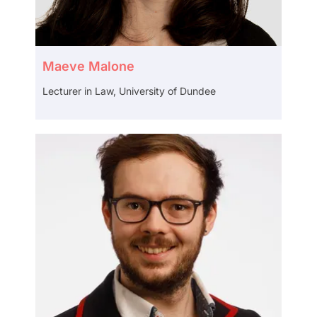
Maeve Malone
Lecturer in Law, University of Dundee