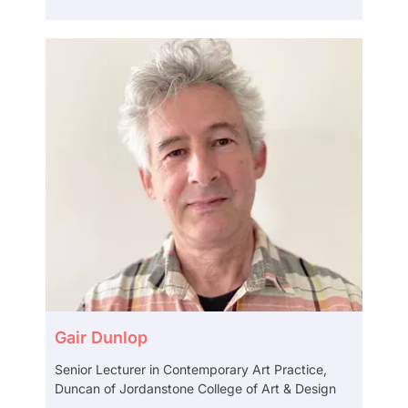
Gair Dunlop
Senior Lecturer in Contemporary Art Practice,
Duncan of Jordanstone College of Art & Design