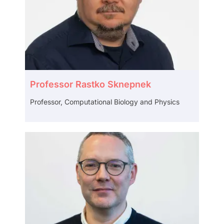
Professor Rastko Sknepnek
Professor,
Computational Biology and Physics