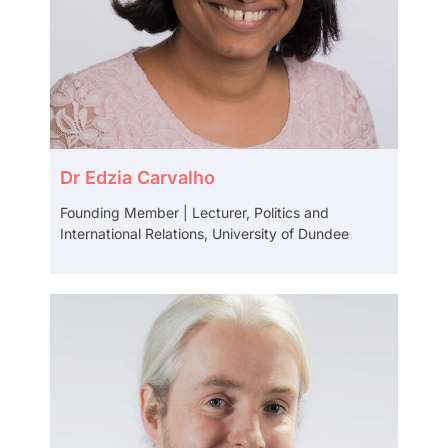
Dr Edzia Carvalho
Founding Member | Lecturer, Politics and
International Relations, University of Dundee