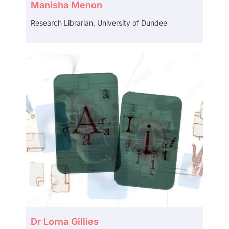
Manisha Menon
Research Librarian, University of Dundee
Dr Lorna Gillies