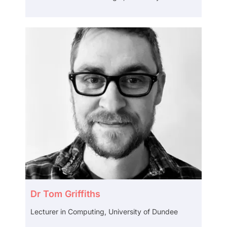
Dr Tom Griffiths
Lecturer in Computing, University of Dundee