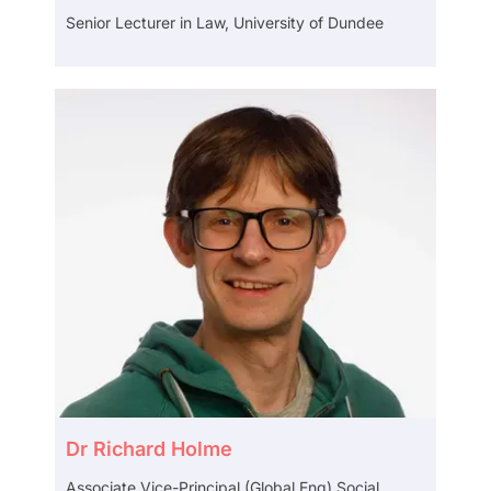
Senior Lecturer in Law, University of Dundee
Dr Richard Holme
Associate Vice-Principal (Global Eng) Social