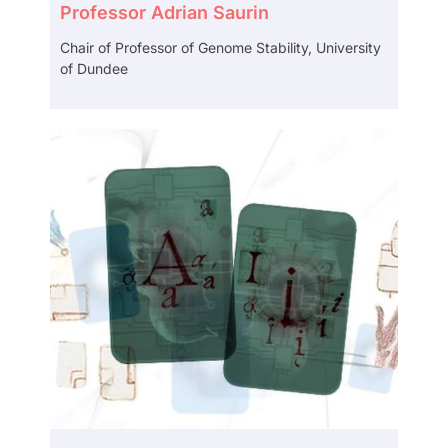
Professor Adrian Saurin
Chair of Professor of Genome Stability, University
of Dundee