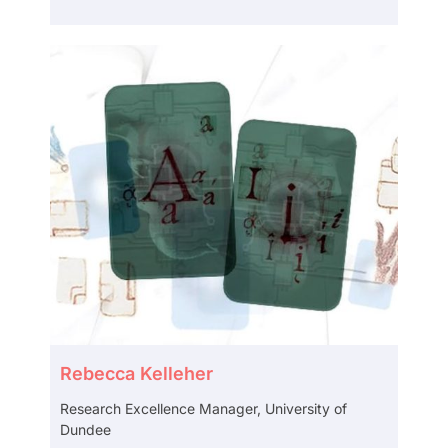
Rebecca Kelleher
Research Excellence Manager, University of
Dundee