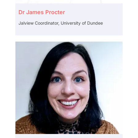
Dr James Procter
Jalview Coordinator, University of Dundee