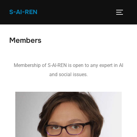
S-AI-REN
Members
Membership of S-AI-REN is open to any expert in AI
and social issues.