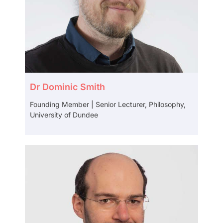
Dr Dominic Smith
Founding Member | Senior Lecturer, Philosophy,
University of Dundee