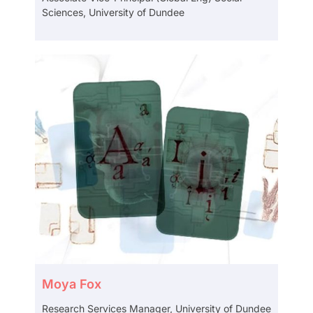
Sciences, University of Dundee
Moya Fox
Research Services Manager, University of Dundee