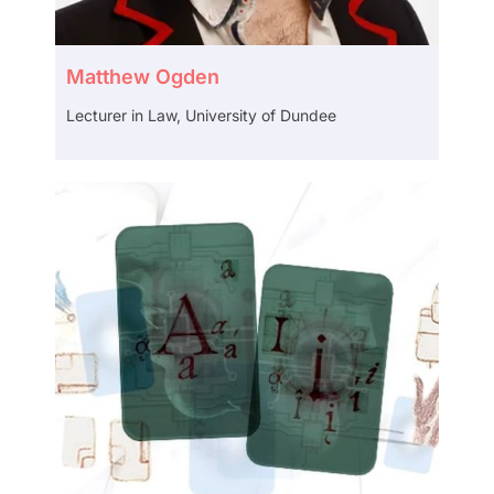
Matthew Ogden
Lecturer in Law, University of Dundee