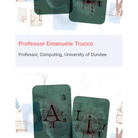
Professor Emanuele Trucco
Professor, Computing, University of Dundee