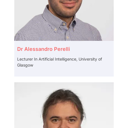
Dr Alessandro Perelli
Lecturer In Artificial Intelligence, University of
Glasgow