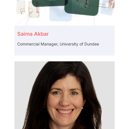
Saima Akbar
Commercial Manager, University of Dundee