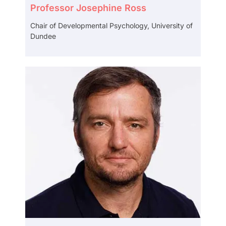
Professor Josephine Ross
Chair of Developmental Psychology, University of
Dundee