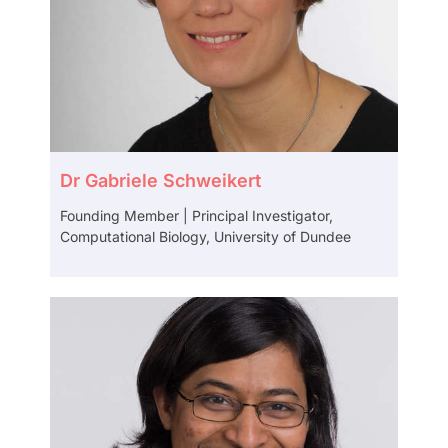
Dr Gabriele Schweikert
Founding Member | Principal Investigator,
Computational Biology, University of Dundee