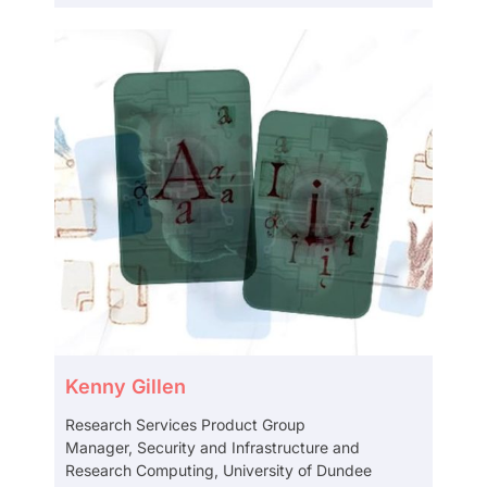
Kenny Gillen
Research Services Product Group
Manager, Security and Infrastructure and
Research Computing, University of Dundee