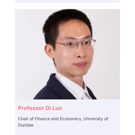
Professor Di Luo
Chair of Finance and Economics, University of
Dundee