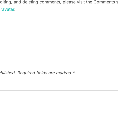
editing, and deleting comments, please visit the Comments 
ravatar
.
blished.
Required fields are marked
*