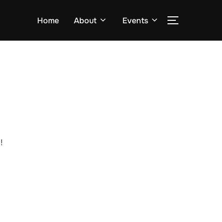
Home
About
Events
!