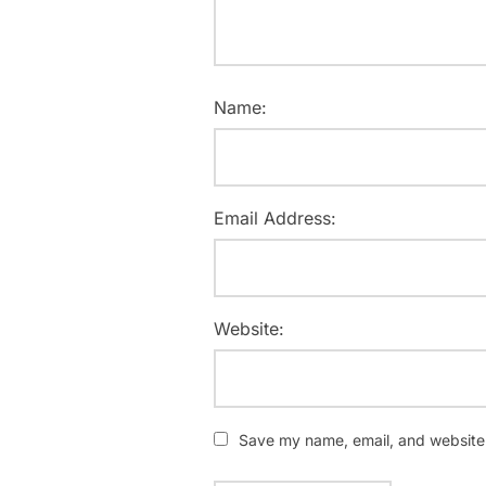
Name:
Email Address:
Website:
Save my name, email, and website i