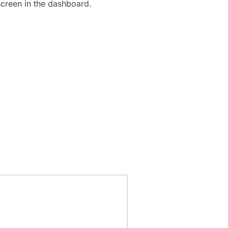
screen in the dashboard.