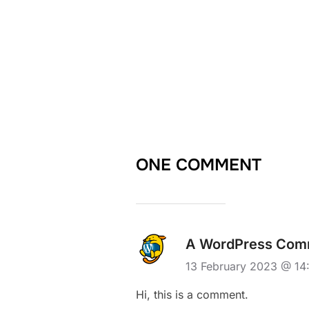
ONE COMMENT
A WordPress Com
13 February 2023 @ 1
Hi, this is a comment.