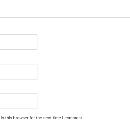
n this browser for the next time I comment.