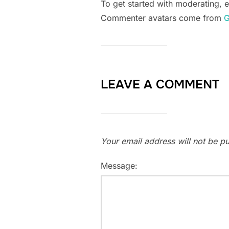
To get started with moderating, 
Commenter avatars come from
G
LEAVE A COMMENT
Your email address will not be pu
Message: