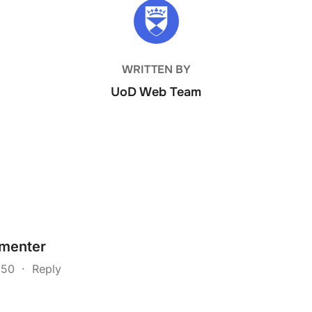
POST AUTHOR
WRITTEN BY
UoD Web Team
menter
4:50
·
Reply