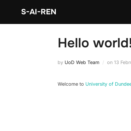
S-AI-REN
Hello world
by
UoD Web Team
on
13 Feb
Welcome to
University of Dunde