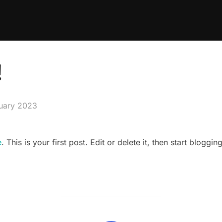
!
ruary 2023
e
. This is your first post. Edit or delete it, then start blogging